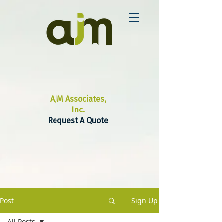
AJM Associates,
Inc.
Request A Quote
Post
Sign Up
All Posts