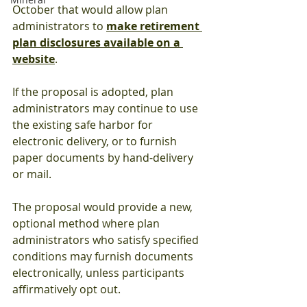
October that would allow plan 
administrators to 
make retirement 
plan disclosures available on a 
website
.
If the proposal is adopted, plan 
administrators may continue to use 
the existing safe harbor for 
electronic delivery, or to furnish 
paper documents by hand-delivery 
or mail.
The proposal would provide a new, 
optional method where plan 
administrators who satisfy specified 
conditions may furnish documents 
electronically, unless participants 
affirmatively opt out.