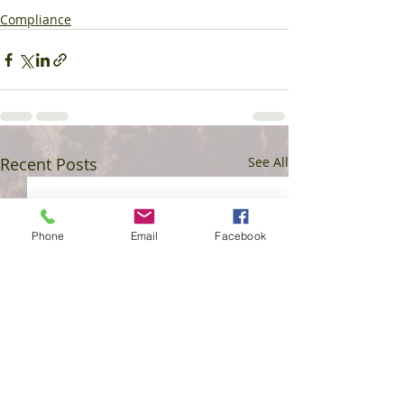
Compliance
Recent Posts
See All
Phone
Email
Facebook