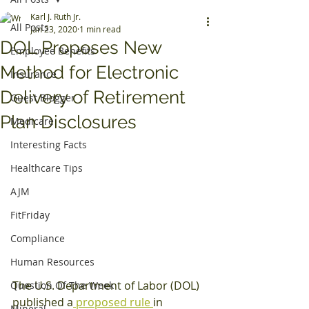
Karl J. Ruth Jr.
All Posts
Jan 23, 2020
1 min read
DOL Proposes New
Employee Benefits
Method for Electronic
Insurance
Delivery of Retirement
Guest Blogger
Plan Disclosures
Medicare
Interesting Facts
Healthcare Tips
AJM
FitFriday
Compliance
Human Resources
The U.S. Department of Labor (DOL) 
Question Of The Week
published a
 proposed rule 
in 
Mineral