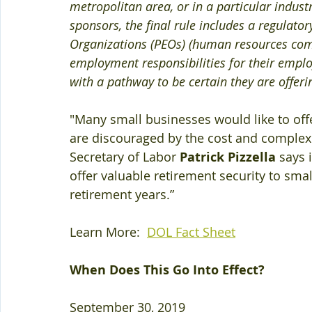
metropolitan area, or in a particular indust
sponsors, the final rule includes a regulato
Organizations (PEOs) (human resources com
employment responsibilities for their employe
with a pathway to be certain they are offeri
"Many small businesses would like to offe
are discouraged by the cost and complexit
Secretary of Labor 
Patrick Pizzella
 says 
offer valuable retirement security to sma
retirement years.”
Learn More:  
DOL Fact Sheet
When Does This Go Into Effect?
September 30, 2019