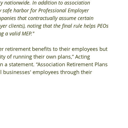
ry nationwide. In addition to association 
ry safe harbor for Professional Employer 
panies that contractually assume certain 
r clients), noting that the final rule helps PEOs 
ng a valid MEP."
r retirement benefits to their employees but 
y of running their own plans,” Acting 
in a statement. “Association Retirement Plans 
ll businesses' employees through their 