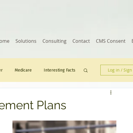
ome
Solutions
Consulting
Contact
CMS Consent
Log in / Sign
er
Medicare
Interesting Facts
Human Resources
ement Plans
 