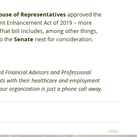
ouse of Representatives 
approved the 
ent Enhancement Act of 2019 – more 
 That bill includes, among other things, 
o the 
Senate
 next for consideration.
ed Financial Advisors and Professional 
nts with their healthcare and employment 
 your organization is just a phone call away.