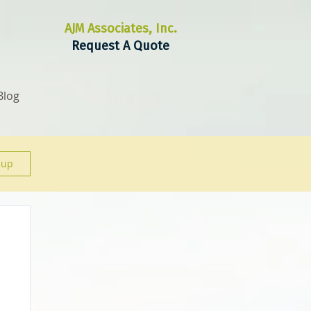
AJM Associates, Inc.
Request A Quote
Blog
 up