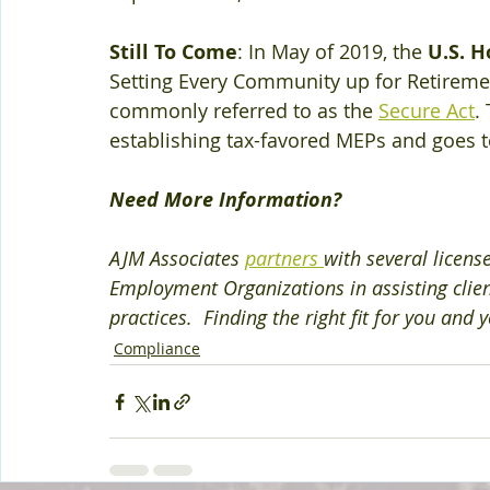
Still To Come
: In May of 2019, the 
U.S. H
Setting Every Community up for Retirem
commonly referred to as the 
Secure Act
.
establishing tax-favored MEPs and goes t
Need More Information?
AJM Associates 
partners 
with several licens
Employment Organizations in assisting clie
practices.  Finding the right fit for you and
Compliance