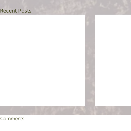
Recent Posts
Comments