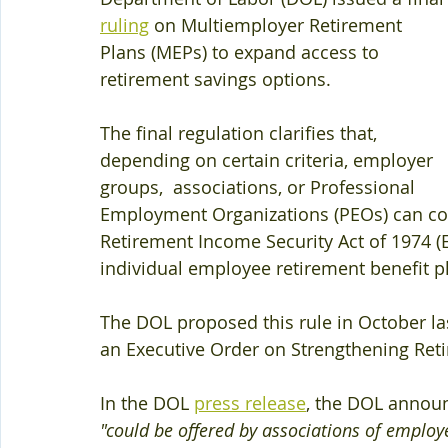
ruling
 on Multiemployer Retirement 
Plans (MEPs) to expand access to 
retirement savings options.
The final regulation clarifies that, 
depending on certain criteria, employer 
groups,  associations, or Professional 
Employment Organizations (PEOs) can co
Retirement Income Security Act of 1974 (
individual employee retirement benefit pl
The DOL proposed this rule in October las
an Executive Order on Strengthening Reti
In the DOL 
press release
, the DOL announ
"could be offered by associations of employer