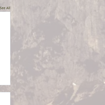
See All