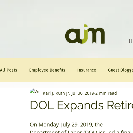
H
All Posts
Employee Benefits
Insurance
Guest Blogg
Karl J. Ruth Jr.
Jul 30, 2019
2 min read
Healthcare Tips
AJM
FitFriday
Compliance
DOL Expands Retir
Question Of The Week
Mineral
On Monday, July 29, 2019, the 
Department of Labor (DOL) issued a final