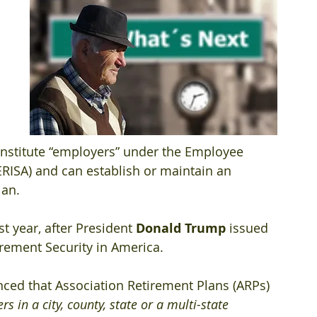
nstitute “employers” under the Employee 
ERISA) and can establish or maintain an 
an. 
t year, after President 
Donald Trump
 issued 
rement Security in America.
ced that Association Retirement Plans (ARPs) 
s in a city, county, state or a multi-state 