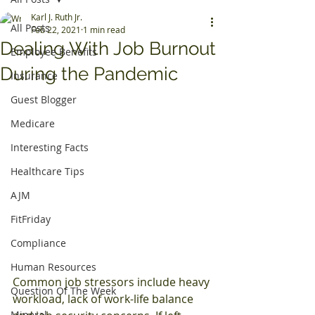
Karl J. Ruth Jr.
All Posts
Feb 22, 2021
1 min read
Dealing With Job Burnout
Employee Benefits
During the Pandemic
Insurance
Guest Blogger
Medicare
Interesting Facts
Healthcare Tips
AJM
FitFriday
Compliance
Human Resources
Common job stressors include heavy 
Question Of The Week
workload, lack of work-life balance 
Mineral