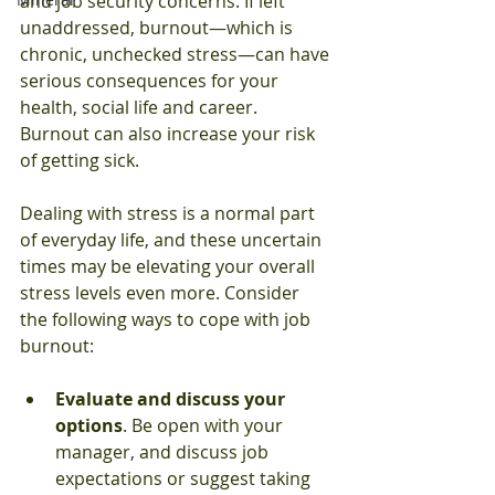
and job security concerns. If left 
unaddressed, burnout—which is 
chronic, unchecked stress—can have 
serious consequences for your 
health, social life and career. 
Burnout can also increase your risk 
of getting sick. 
Dealing with stress is a normal part 
of everyday life, and these uncertain 
times may be elevating your overall 
stress levels even more. Consider 
the following ways to cope with job 
burnout: 
Evaluate and discuss your 
options
. Be open with your 
manager, and discuss job 
expectations or suggest taking 