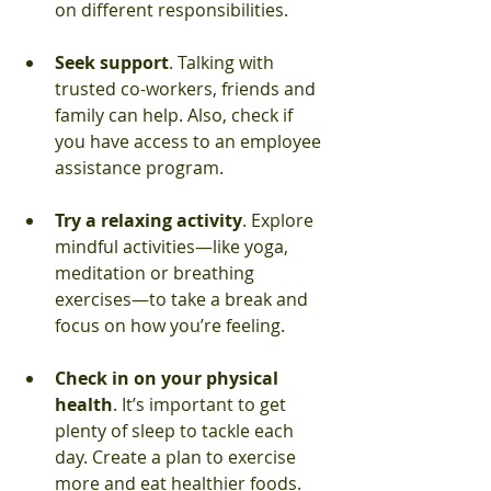
on different responsibilities.
Seek support
. Talking with 
trusted co-workers, friends and 
family can help. Also, check if 
you have access to an employee 
assistance program.
Try a relaxing activity
. Explore 
mindful activities—like yoga, 
meditation or breathing 
exercises—to take a break and 
focus on how you’re feeling.
Check in on your physical 
health
. It’s important to get 
plenty of sleep to tackle each 
day. Create a plan to exercise 
more and eat healthier foods.