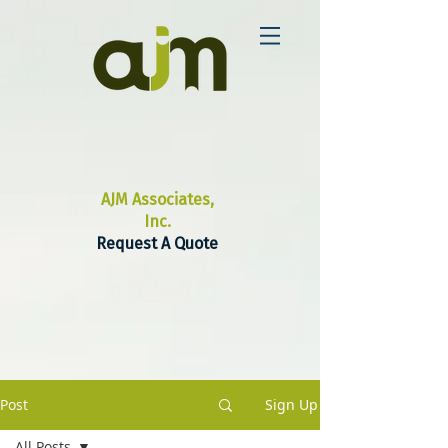
AJM Associates,
Inc.
Request A Quote
Post
Sign Up
All Posts