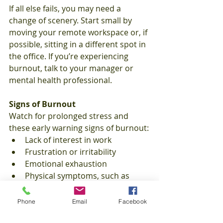
If all else fails, you may need a 
change of scenery. Start small by 
moving your remote workspace or, if 
possible, sitting in a different spot in 
the office. If you’re experiencing 
burnout, talk to your manager or 
mental health professional. 
Signs of Burnout
Watch for prolonged stress and 
these early warning signs of burnout:
Lack of interest in work
Frustration or irritability
Emotional exhaustion
Physical symptoms, such as 
headaches and stomach pains
Healthcare Tips
Phone
Email
Facebook