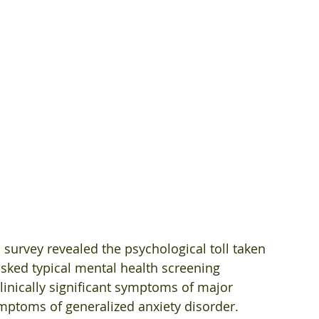
survey revealed the psychological toll taken 
sked typical mental health screening 
inically significant symptoms of major 
ptoms of generalized anxiety disorder. 