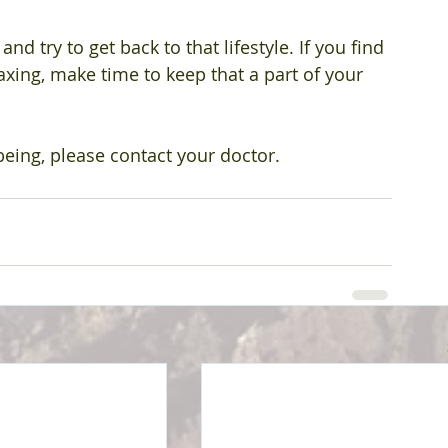
 try to get back to that lifestyle. If you find 
axing, make time to keep that a part of your 
being, please contact your doctor.