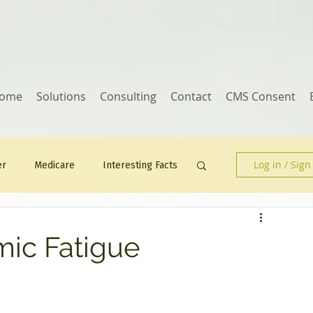
ome
Solutions
Consulting
Contact
CMS Consent
Log in / Sign
er
Medicare
Interesting Facts
Human Resources
ic Fatigue