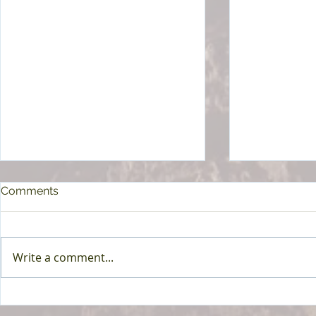
Comments
Write a comment...
How to Build Lasting
How to Slee
Wellness Habits for Better
Chronic Bac