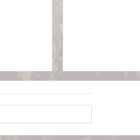
p Better with
Everyday Well-Being:
k Pain: Real
Practical Strategies to Fee