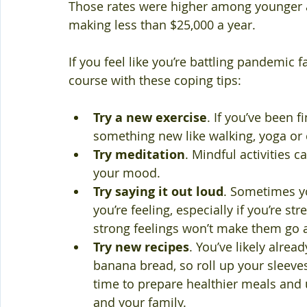
Those rates were higher among younger a
making less than $25,000 a year.
If you feel like you’re battling pandemic fa
course with these coping tips:
Try a new exercise
. If you’ve been f
something new like walking, yoga or 
Try meditation
. Mindful activities 
your mood.
Try saying it out loud
. Sometimes y
you’re feeling, especially if you’re st
strong feelings won’t make them go 
Try new recipes
. You’ve likely alr
banana bread, so roll up your sleeve
time to prepare healthier meals and us
and your family.