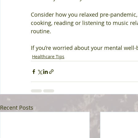
Consider how you relaxed pre-pandemic, and
cooking, reading or listening to music rel
routine.
If you’re worried about your mental well-
Healthcare Tips
Recent Posts