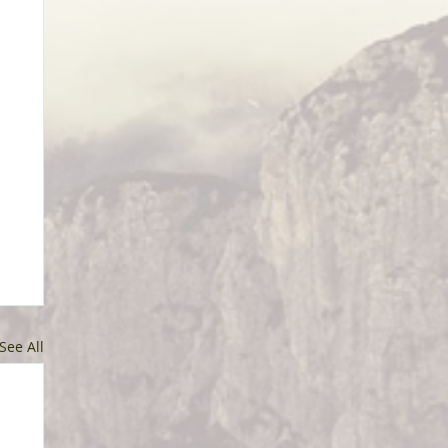
See All