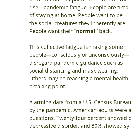
rise—pandemic fatigue. People are tired 
of staying at home. People want to be 
the social creatures they inherently are. 
People want their 
“normal”
 back.
This collective fatigue is making some 
people—consciously or unconsciously—
disregard pandemic guidance such as 
social distancing and mask wearing. 
Others may be reaching a mental health 
breaking point.
Alarming data from a U.S. Census Bureau 
by the pandemic. American adults were a
questions. Twenty-four percent showed cl
depressive disorder, and 30% showed sym