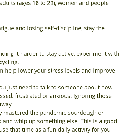
dults (ages 18 to 29), women and people 
tigue and losing self-discipline, stay the 
inding it harder to stay active, experiment with 
cycling.
can help lower your stress levels and improve 
ou just need to talk to someone about how 
ressed, frustrated or anxious. Ignoring those 
away.
eady mastered the pandemic sourdough or 
s and whip up something else. This is a good 
e that time as a fun daily activity for you 