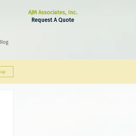
AJM Associates, Inc.
Request A Quote
Blog
 up