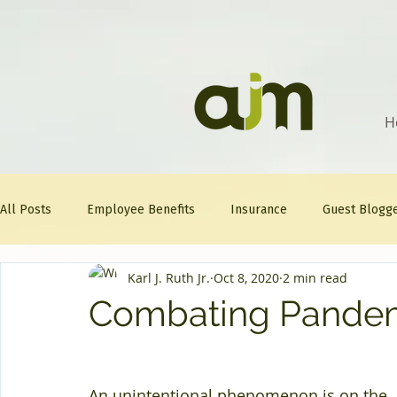
H
All Posts
Employee Benefits
Insurance
Guest Blogg
Karl J. Ruth Jr.
Oct 8, 2020
2 min read
Healthcare Tips
AJM
FitFriday
Compliance
Combating Pandem
Question Of The Week
Mineral
An unintentional phenomenon is on the 