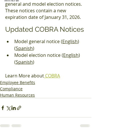
general and model election notices. 
These notices contain a new 
expiration date of January 31, 2026.
Updated COBRA Notices
Model general notice (
English
) 
(
Spanish
)
Model election notice (
English
) 
(
Spanish
)
Learn More about
 COBRA
Employee Benefits
Compliance
Human Resources