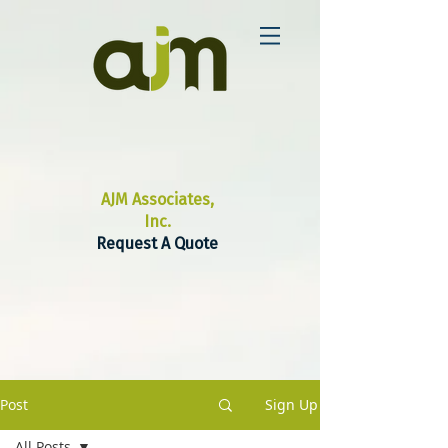
AJM Associates,
Inc.
Request A Quote
Post
Sign Up
All Posts