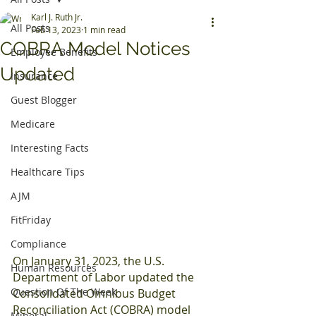
Karl J. Ruth Jr.
All Posts
Feb 13, 2023
1 min read
COBRA Model Notices
Employee Benefits
Updated
Insurance
Guest Blogger
Medicare
Interesting Facts
Healthcare Tips
AJM
FitFriday
Compliance
On January 31, 2023, the U.S. 
Human Resources
Department of Labor updated the 
Question Of The Week
Consolidated Omnibus Budget 
Reconciliation Act (COBRA) model 
Mineral