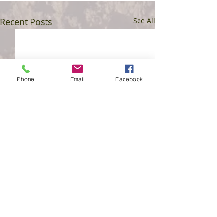
Recent Posts
See All
Phone
Email
Facebook