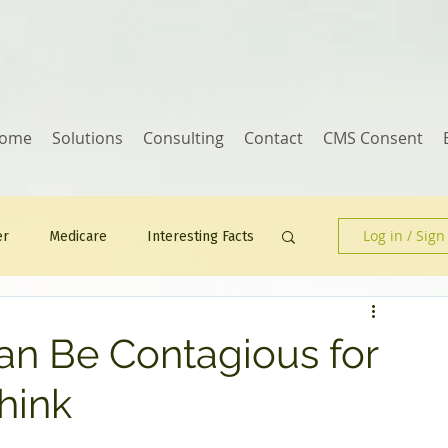
ome
Solutions
Consulting
Contact
CMS Consent
Log in / Sign
er
Medicare
Interesting Facts
Human Resources
n Be Contagious for
hink