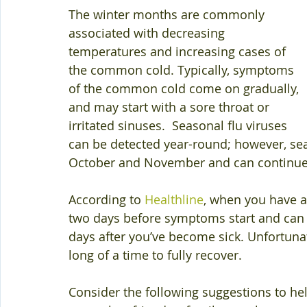
The winter months are commonly 
associated with decreasing 
temperatures and increasing cases of 
the common cold. Typically, symptoms 
of the common cold come on gradually, 
and may start with a sore throat or 
irritated sinuses.  Seasonal flu viruses 
can be detected year-round; however, seas
October and November and can continue t
According to 
Healthline
, when you have a
two days before symptoms start and can 
days after you’ve become sick. Unfortunat
long of a time to fully recover. 
Consider the following suggestions to hel