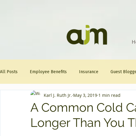
H
All Posts
Employee Benefits
Insurance
Guest Blogg
Karl J. Ruth Jr.
May 3, 2019
1 min read
Healthcare Tips
AJM
FitFriday
Compliance
A Common Cold Ca
Longer Than You T
Question Of The Week
Mineral