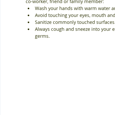
co-worker, friend or family member:
Wash your hands with warm water an
Avoid touching your eyes, mouth and
Sanitize commonly touched surfaces
Always cough and sneeze into your 
germs.