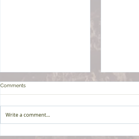
Comments
Write a comment...
Achieving Good Health
Starting a R