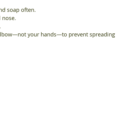
d soap often.
 nose.
.
elbow—not your hands—to prevent spreading 