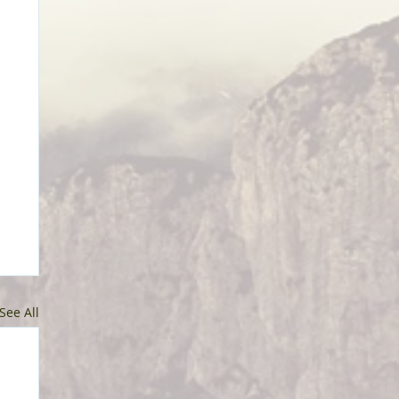
See All