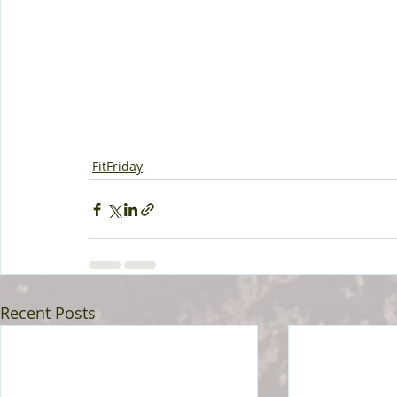
FitFriday
Recent Posts