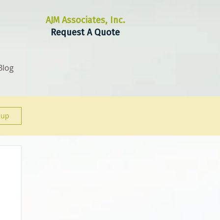
AJM Associates, Inc.
Request A Quote
Blog
 up