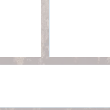
Walking for a Longer Life
ealistic Exercise