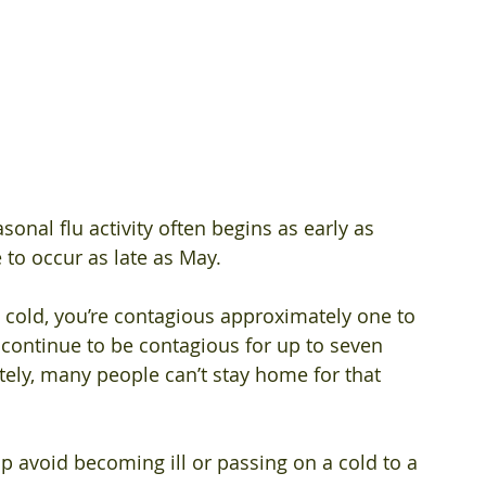
onal flu activity often begins as early as 
o occur as late as May. 
 cold, you’re contagious approximately one to 
continue to be contagious for up to seven 
ely, many people can’t stay home for that 
p avoid becoming ill or passing on a cold to a 