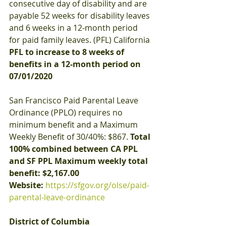
consecutive day of disability and are 
payable 52 weeks for disability leaves 
and 6 weeks in a 12-month period 
for paid family leaves. (PFL) California
PFL to increase to 8 weeks of 
benefits in a 12-month period on 
07/01/2020
San Francisco Paid Parental Leave 
Ordinance (PPLO) requires no 
minimum benefit and a Maximum 
Weekly Benefit of 30/40%: $867. 
Total 
100% combined between CA PPL 
and SF PPL Maximum weekly total 
benefit: $2,167.00
Website:
https://sfgov.org/olse/paid-
parental-leave-ordinance
District of Columbia