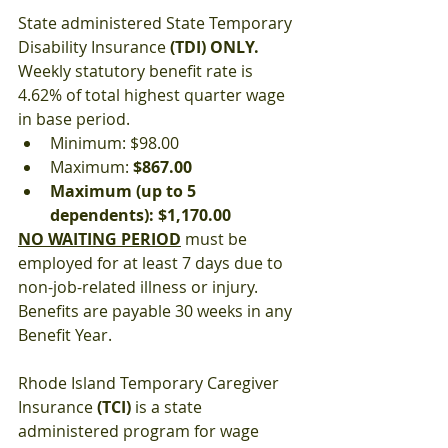
State administered State Temporary 
Disability Insurance 
(TDI) ONLY.
Weekly statutory benefit rate is 
4.62% of total highest quarter wage 
in base period.
Minimum: $98.00
Maximum: 
$867.00
Maximum (up to 5 
dependents): $1,170.00
NO WAITING PERIOD
 must be 
employed for at least 7 days due to 
non-job-related illness or injury. 
Benefits are payable 30 weeks in any 
Benefit Year.
Rhode Island Temporary Caregiver 
Insurance 
(TCI)
 is a state 
administered program for wage 