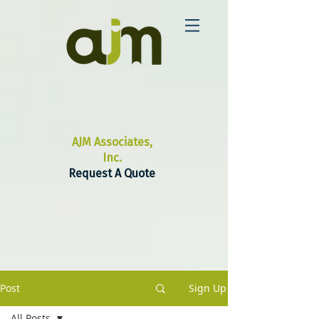
AJM Associates,
Inc.
Request A Quote
Post
Sign Up
All Posts