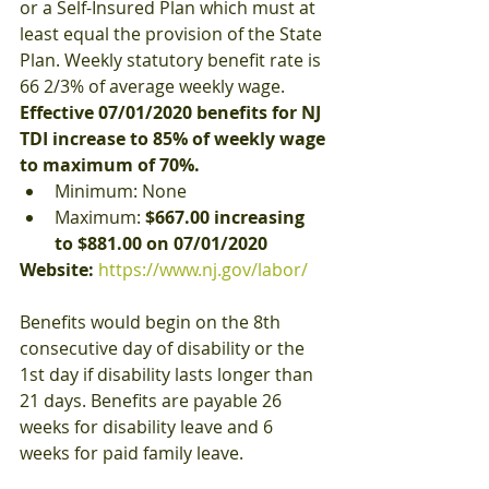
or a Self-Insured Plan which must at 
least equal the provision of the State 
Plan. Weekly statutory benefit rate is 
66 2/3% of average weekly wage. 
Effective 07/01/2020 benefits for NJ 
TDI increase to 85% of weekly wage 
to maximum of 70%.
Minimum: None
Maximum: 
$667.00 increasing 
to $881.00 on 07/01/2020
Website:
https://www.nj.gov/labor/
Benefits would begin on the 8th 
consecutive day of disability or the 
1st day if disability lasts longer than 
21 days. Benefits are payable 26 
weeks for disability leave and 6 
weeks for paid family leave.