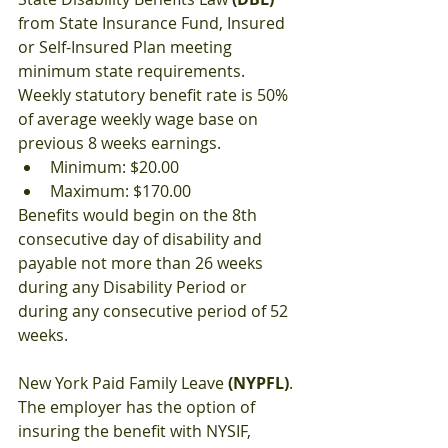
from State Insurance Fund, Insured 
or Self-Insured Plan meeting 
minimum state requirements. 
Weekly statutory benefit rate is 50% 
of average weekly wage base on 
previous 8 weeks earnings.
Minimum: $20.00
Maximum: $170.00
Benefits would begin on the 8th 
consecutive day of disability and 
payable not more than 26 weeks 
during any Disability Period or 
during any consecutive period of 52 
weeks.
New York Paid Family Leave 
(NYPFL)
. 
The employer has the option of 
insuring the benefit with NYSIF, 