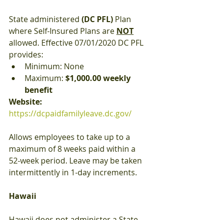
State administered 
(DC PFL)
 Plan 
where Self-Insured Plans are 
NOT
allowed. Effective 07/01/2020 DC PFL 
provides:
Minimum: None
Maximum: 
$1,000.00 weekly 
benefit
Website: 
https://dcpaidfamilyleave.dc.gov/
Allows employees to take up to a 
maximum of 8 weeks paid within a 
52-week period. Leave may be taken 
intermittently in 1-day increments.
Hawaii
Hawaii does not administer a State 