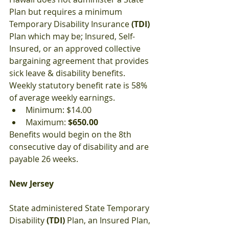
Plan but requires a minimum 
Temporary Disability Insurance 
(TDI)
Plan which may be; Insured, Self-
Insured, or an approved collective 
bargaining agreement that provides 
sick leave & disability benefits. 
Weekly statutory benefit rate is 58% 
of average weekly earnings. 
Minimum: $14.00
Maximum: 
$650.00
Benefits would begin on the 8th 
consecutive day of disability and are 
payable 26 weeks.
New Jersey
State administered State Temporary 
Disability 
(TDI)
 Plan, an Insured Plan, 