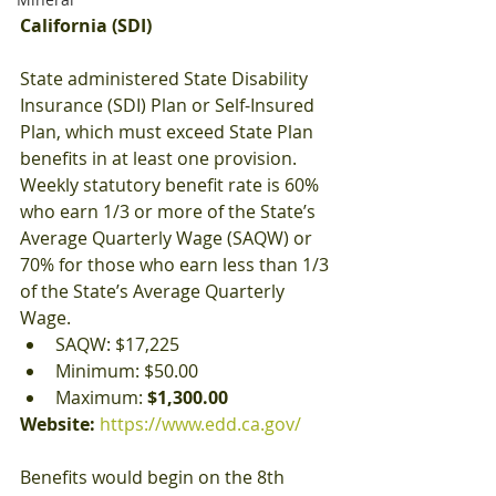
California (SDI)
State administered State Disability 
Insurance (SDI) Plan or Self-Insured 
Plan, which must exceed State Plan 
benefits in at least one provision. 
Weekly statutory benefit rate is 60% 
who earn 1/3 or more of the State’s 
Average Quarterly Wage (SAQW) or 
70% for those who earn less than 1/3 
of the State’s Average Quarterly 
Wage.
SAQW: $17,225
Minimum: $50.00
Maximum: 
$1,300.00
Website: 
https://www.edd.ca.gov/
Benefits would begin on the 8th 