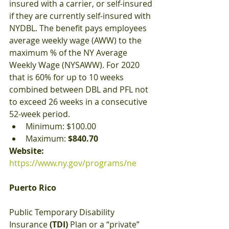
insured with a carrier, or self-insured 
if they are currently self-insured with 
NYDBL. The benefit pays employees 
average weekly wage (AWW) to the 
maximum % of the NY Average 
Weekly Wage (NYSAWW). For 2020 
that is 60% for up to 10 weeks 
combined between DBL and PFL not 
to exceed 26 weeks in a consecutive 
52-week period.
Minimum: $100.00
Maximum:
 $840.70
Website: 
https://www.ny.gov/programs/ne
Puerto Rico
Public Temporary Disability 
Insurance 
(TDI)
 Plan or a “private” 