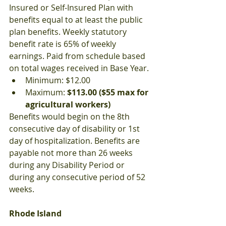
Insured or Self-Insured Plan with 
benefits equal to at least the public 
plan benefits. Weekly statutory 
benefit rate is 65% of weekly 
earnings. Paid from schedule based 
on total wages received in Base Year.
Minimum: $12.00
Maximum: 
$113.00 ($55 max for 
agricultural workers)
Benefits would begin on the 8th 
consecutive day of disability or 1st 
day of hospitalization. Benefits are 
payable not more than 26 weeks 
during any Disability Period or 
during any consecutive period of 52 
weeks.
Rhode Island