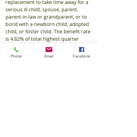
replacement to take time away for a 
serious ill child, spouse, parent, 
parent-in-law or grandparent, or to 
bond with a newborn child, adopted 
child, or foster child. The benefit rate 
is 4.62% of total highest quarter 
wages in base period earning at least 
$12.600 in base period wages, or 
Phone
Email
Facebook
$2,100 in on of the base period 
quarters and total base period 
wages of at least 1.5 times the 
highest quarter earnings. TCI 
benefits are for 4-weeks during a 
Benefit Year Period (52 weeks).
Minimum: $98.00
Maximum: 
$867.00
Maximum (up to 5 
dependents): $1,170.00
Website: 
http://www.dlt.state.ri.us/