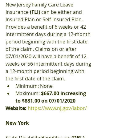
New Jersey Family Care Leave 
Insurance 
(FLI)
 can be either and 
Insured Plan or Self-Insured Plan. 
Provides a benefit of 6 weeks or 42 
intermittent days during a 12-month 
period beginning with the first date 
of the claim. Claims on or after 
07/01/2020 will have a benefit of 12 
weeks or 56 intermittent days during 
a 12-month period beginning with 
the first date of the claim.
Minimum: None
Maximum: 
$667.00 increasing 
to $881.00 on 07/01/2020
Website:
https://www.nj.gov/labor/
New York
State Disability Benefits Law 
(DBL)