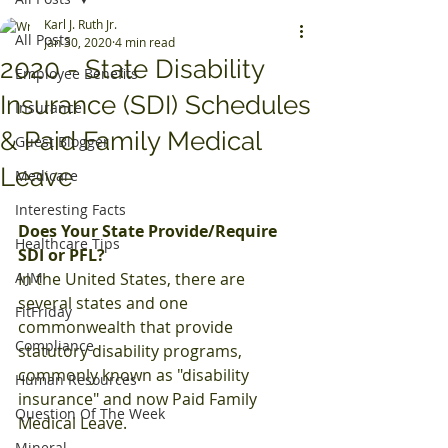
Karl J. Ruth Jr.
All Posts
Jan 30, 2020
4 min read
2020 - State Disability
Employee Benefits
Insurance (SDI) Schedules
Insurance
& Paid Family Medical
Guest Blogger
Leave
Medicare
Interesting Facts
Does Your State Provide/Require 
Healthcare Tips
SDI or PFL?
AJM
In the United States, there are 
several states and one 
FitFriday
commonwealth that provide 
Compliance
statutory disability programs, 
commonly known as "disability 
Human Resources
insurance" and now Paid Family 
Question Of The Week
Medical Leave. 
Mineral