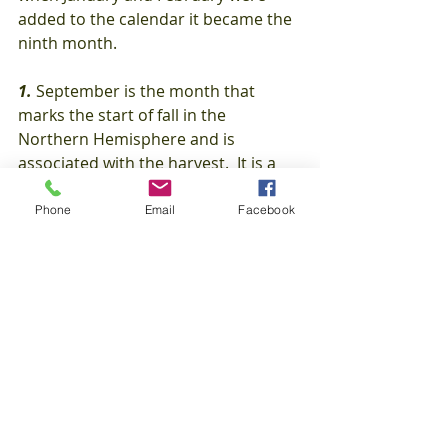
added to the calendar it became the 
ninth month.
1. 
September is the month that 
marks the start of fall in the 
Northern Hemisphere and is 
associated with the harvest.  It is a 
time of celebration and new 
beginnings.
Phone
Email
Facebook
#FunFacts
Interesting Facts