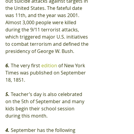
out suicide attacks against targets in 
the United States. The fateful date 
was 11th, and the year was 2001. 
Almost 3,000 people were killed 
during the 9/11 terrorist attacks, 
which triggered major U.S. initiatives 
to combat terrorism and defined the 
presidency of George W. Bush.
6.
 The very first 
edition
 of New York 
Times was published on September 
18, 1851.
5.
 Teacher’s day is also celebrated 
on the 5th of September and many 
kids begin their school session 
during this month.
4.
 September has the following 