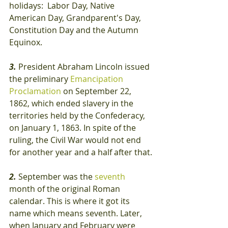
holidays:  Labor Day, Native 
American Day, Grandparent's Day, 
Constitution Day and the Autumn 
Equinox.
3.
 President Abraham Lincoln issued 
the preliminary 
Emancipation 
Proclamation
 on September 22, 
1862, which ended slavery in the 
territories held by the Confederacy, 
on January 1, 1863. In spite of the 
ruling, the Civil War would not end 
for another year and a half after that.
2. 
September was the 
seventh
month of the original Roman 
calendar. This is where it got its 
name which means seventh. Later, 
when January and February were 