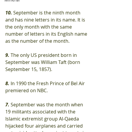
10.
 September is the ninth month 
and has nine letters in its name. It is 
the only month with the same 
number of letters in its English name 
as the number of the month.
9.
 The only US president born in 
September was William Taft (born 
September 15, 1857).
8.
 In 1990 the Fresh Prince of Bel Air 
premiered on NBC.
7.
 September was the month when 
19 militants associated with the 
Islamic extremist group Al-Qaeda 
hijacked four airplanes and carried 