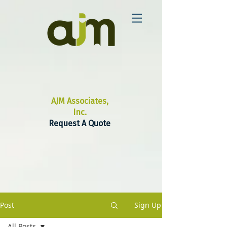
AJM Associates,
Inc.
Request A Quote
Post
Sign Up
All Posts