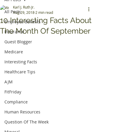
Karl J. Ruth Jr.
All Posts
Aug 29, 2018
2 min read
10 Interesting Facts About
Employee Benefits
The Month Of September
Insurance
Guest Blogger
Medicare
Interesting Facts
Healthcare Tips
AJM
FitFriday
Compliance
Human Resources
Question Of The Week
Mineral