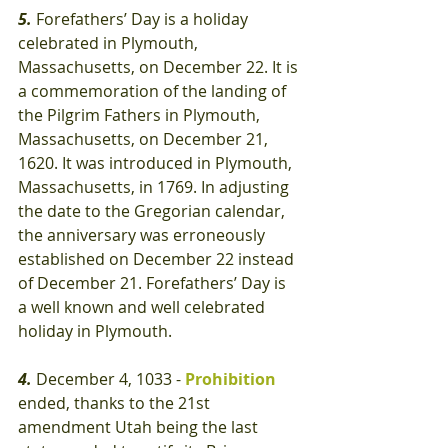
5.
 Forefathers’ Day is a holiday 
celebrated in Plymouth, 
Massachusetts, on December 22. It is 
a commemoration of the landing of 
the Pilgrim Fathers in Plymouth, 
Massachusetts, on December 21, 
1620. It was introduced in Plymouth, 
Massachusetts, in 1769. In adjusting 
the date to the Gregorian calendar, 
the anniversary was erroneously 
established on December 22 instead 
of December 21. Forefathers’ Day is 
a well known and well celebrated 
holiday in Plymouth.
4.
 December 4, 1033 - 
Prohibition
ended, thanks to the 21st 
amendment Utah being the last 