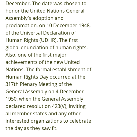
December. The date was chosen to 
honor the United Nations General 
Assembly’s adoption and 
proclamation, on 10 December 1948, 
of the Universal Declaration of 
Human Rights (UDHR). The first 
global enunciation of human rights. 
Also, one of the first major 
achievements of the new United 
Nations. The formal establishment of 
Human Rights Day occurred at the 
317th Plenary Meeting of the 
General Assembly on 4 December 
1950, when the General Assembly 
declared resolution 423(V), inviting 
all member states and any other 
interested organizations to celebrate 
the day as they saw fit.