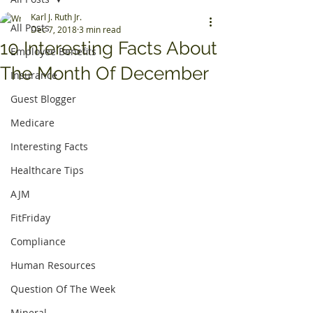
Karl J. Ruth Jr.
All Posts
Dec 7, 2018
3 min read
10 Interesting Facts About
Employee Benefits
The Month Of December
Insurance
Guest Blogger
Medicare
Interesting Facts
Healthcare Tips
AJM
FitFriday
Compliance
Human Resources
Question Of The Week
Mineral