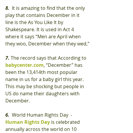
8.
  It is amazing to find that the only 
play that contains December in it 
line is the As You Like It by 
Shakespeare. It is used in Act 4 
where it says “Men are April when 
they woo, December when they wed,”
7.
 The record says that According to 
babycenter.com
, “December” has 
been the 13,414th most popular 
name in us for a baby girl this year. 
This may be shocking but people in 
US do name their daughters with 
December.
6.
  World Human Rights Day  - 
Human Rights Day 
is celebrated 
annually across the world on 10 