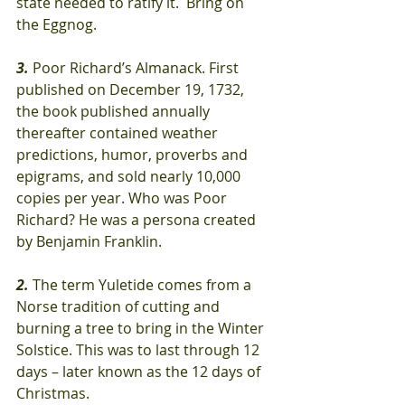
state needed to ratify it.  Bring on 
the Eggnog.
3.
 Poor Richard’s Almanack. First 
published on December 19, 1732, 
the book published annually 
thereafter contained weather 
predictions, humor, proverbs and 
epigrams, and sold nearly 10,000 
copies per year. Who was Poor 
Richard? He was a persona created 
by Benjamin Franklin.
2.
 The term Yuletide comes from a 
Norse tradition of cutting and 
burning a tree to bring in the Winter 
Solstice. This was to last through 12 
days – later known as the 12 days of 
Christmas.