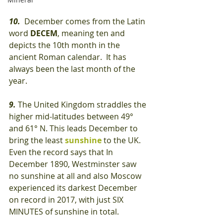
10.
  December comes from the Latin 
word
 DECEM
, meaning ten and 
depicts the 10th month in the 
ancient Roman calendar.  It has 
always been the last month of the 
year.
9.
 The United Kingdom straddles the 
higher mid-latitudes between 49° 
and 61° N. This leads December to 
bring the least 
sunshine
 to the UK. 
Even the record says that In 
December 1890, Westminster saw 
no sunshine at all and also Moscow 
experienced its darkest December 
on record in 2017, with just SIX 
MINUTES of sunshine in total.