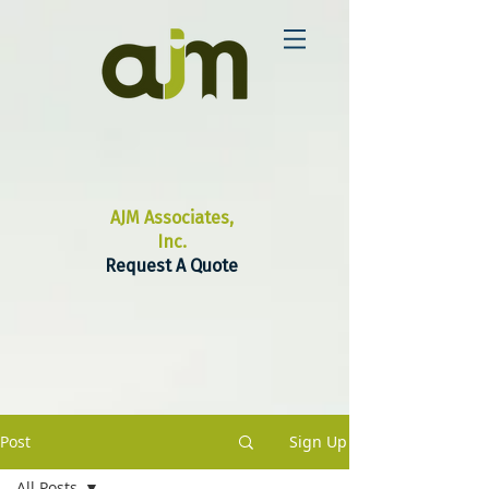
AJM Associates,
Inc.
Request A Quote
Post
Sign Up
All Posts