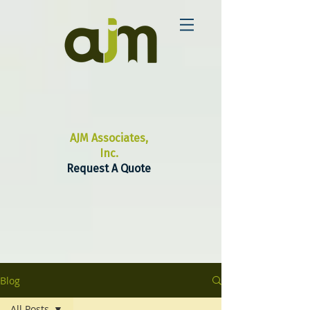
AJM Associates,
Inc.
Request A Quote
Blog
All Posts