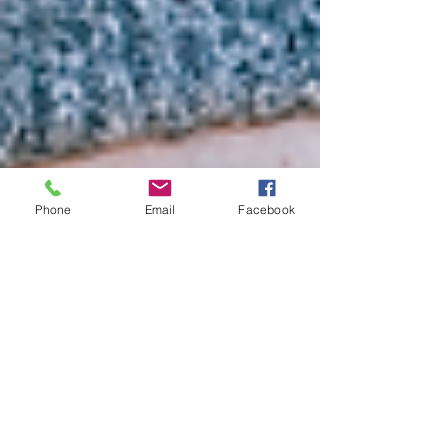
Phone
Email
Facebook