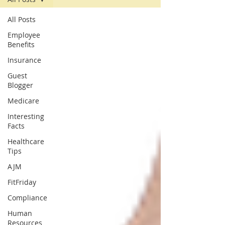
All Posts
Employee
Benefits
Insurance
Guest
Blogger
Medicare
Interesting
Facts
Healthcare
Tips
AJM
FitFriday
Compliance
Human
Resources