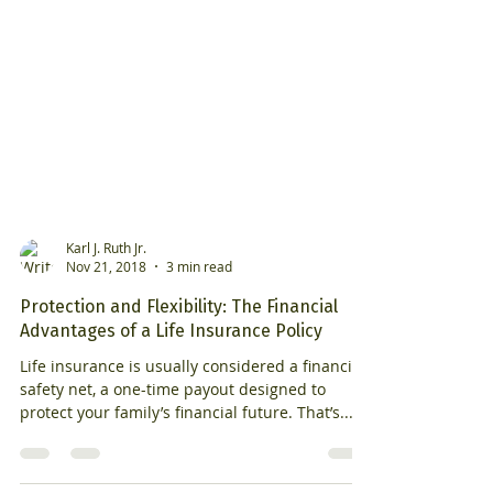
Karl J. Ruth Jr.
Nov 21, 2018
3 min read
Protection and Flexibility: The Financial
Advantages of a Life Insurance Policy
Life insurance is usually considered a financial
safety net, a one-time payout designed to
protect your family’s financial future. That’s...