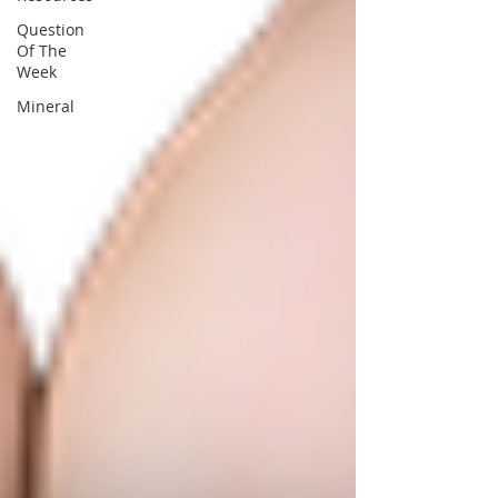
Question
Of The
Week
Mineral