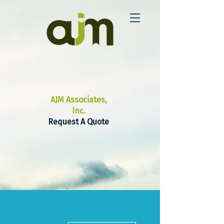
AJM Associates,
Inc.
Request A Quote
More actions