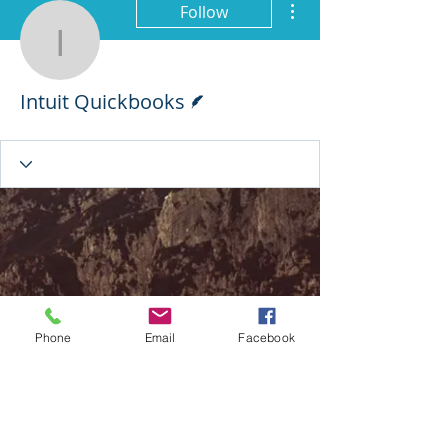
Follow
Intuit Quickbooks
Writer
Intuit Quickbooks
Phone
Email
Facebook