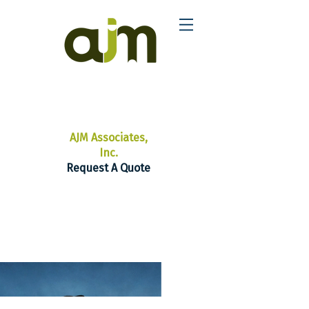
AJM Associates,
Inc.
Request A Quote