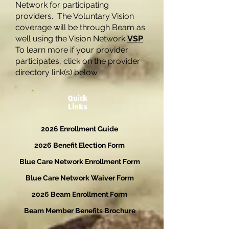
Network for participating
providers. The Voluntary Vision
coverage will be through Beam as
well using the Vision Network
VSP
.
To learn more if your provider
participates, click on the provider
directory link(s) below.
Quick
Links
2026 Enrollment Guide
2026 Benefit Election Form
Blue Care Network Enrollment Form
Blue Care Network Waiver Form
2026 Beam Enrollment Form
Beam Member Benefits Brochure