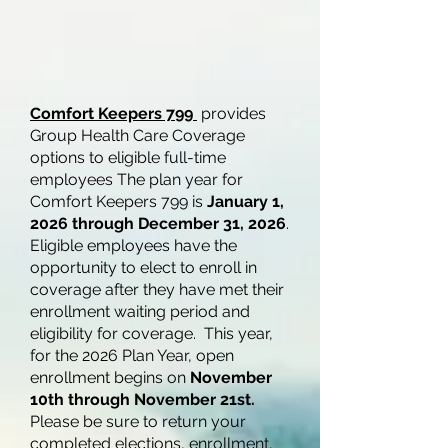
Comfort Keepers 799
provides
Group Health Care Coverage
options to eligible full-time
employees The plan year for
Comfort Keepers 799 is
January 1,
2026 through December 31, 2026
.
Eligible employees have the
opportunity to elect to enroll in
coverage after they have met their
enrollment waiting period and
eligibility for coverage. This year,
for the 2026 Plan Year, open
enrollment begins on
November
10th through November 21st.
Please be sure to return your
completed elections, enrollment,