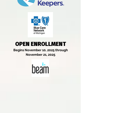
OPEN ENROLLMENT
Begins November 10, 2025 through
November 21, 2025