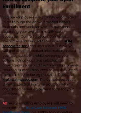
Enrollment
Eligible employees are strongly encouraged
to go through the above provided benefit
materials and seek answers to questions
regarding your available health care
coverage. Comfort Keepers 799 Human
Resources and our dedicated agent (
AJM
Associates, Inc.
) can help assist. Below you
will find detailed contact information, should
you have questions while reviewing your
options. Once you have selected the
coverage(s) you would like to enroll in, please
return to Human Resources or you may email
them directly to our agent Karl J. Ruth Jr. at
kruth@ajmassoc.com
, the completed 2026
Benefits Election Form. In addition return a
completed carrier enrollment form for your
elections.
All
newly enrolling employees will need to
complete the
Blue Care Network
HMO
Enrollment Form
in addition to completing