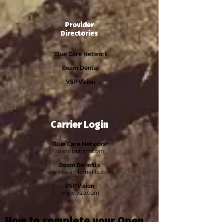
Provider
Directories
Blue Care Network
Beam Dental
VSP Vision
Carrier Login
Blue Care Network
www.bcbsm.com
Beam Benefits
www.beambenefits.com
VSP Vision
www..vsp.com
How to complete your Open