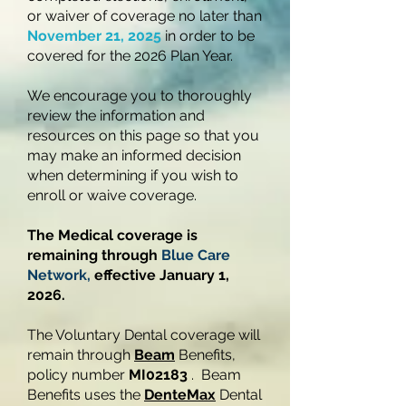
or waiver of coverage no later than
November 21, 2025
in order to be
covered for the 2026 Plan Year.
We encourage you to thoroughly
review the information and
resources on this page so that you
may make an informed decision
when determining if you wish to
enroll or waive coverage.
The Medical coverage is
remaining through
Blue Care
Network,
effective January 1,
2026.
The Voluntary Dental coverage will
remain through
Beam
Benefits,
policy number
MI02183
. Beam
Benefits uses the
DenteMax
Dental