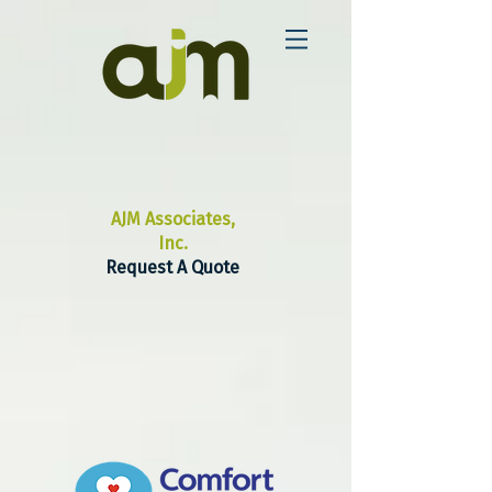
AJM Associates,
Inc.
Request A Quote