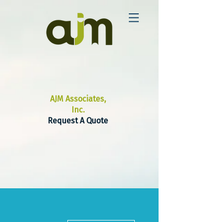
AJM Associates,
Inc.
Request A Quote
More actions