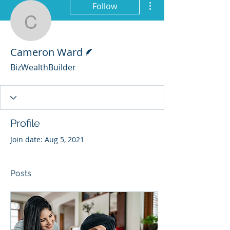
Follow
Cameron Ward
Writer
Cameron Ward
BizWealthBuilder
Profile
Join date: Aug 5, 2021
Posts