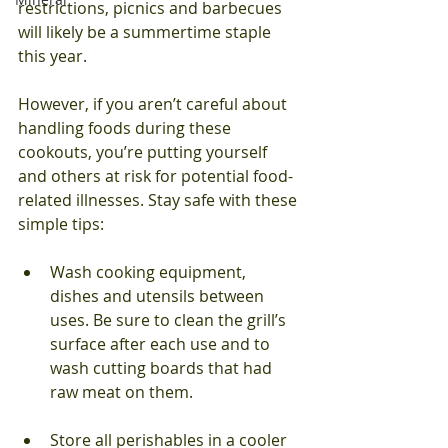
restrictions, picnics and barbecues 
will likely be a summertime staple 
this year. 
However, if you aren’t careful about 
handling foods during these 
cookouts, you’re putting yourself 
and others at risk for potential food-
related illnesses. Stay safe with these 
simple tips: 
Wash cooking equipment, 
dishes and utensils between 
uses. Be sure to clean the grill’s 
surface after each use and to 
wash cutting boards that had 
raw meat on them.
Store all perishables in a cooler 