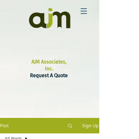
AJM Associates,
Inc.
Request A Quote
Post
Sign Up
All Posts