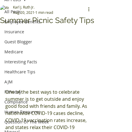
Karl J. Ruth Jr.
All Posts
Aug 20, 2021
1 min read
Summer Picnic Safety Tips
Employee Benefits
Insurance
Guest Blogger
Medicare
Interesting Facts
Healthcare Tips
AJM
One of the best ways to celebrate 
FitFriday
summer is to get outside and enjoy 
Compliance
good food with friends and family. As 
Human Resources
nationwide COVID-19 cases decline, 
COVID-19 vaccination rates increase, 
Question Of The Week
and states relax their COVID-19 
Mineral