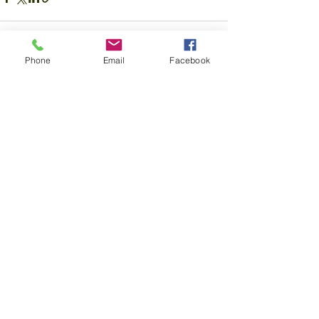
Phone
Email
Facebook
Recent Posts
See All