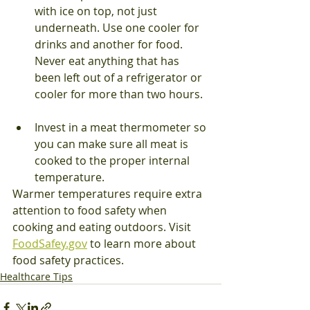
with ice on top, not just 
underneath. Use one cooler for 
drinks and another for food. 
Never eat anything that has 
been left out of a refrigerator or 
cooler for more than two hours.
Invest in a meat thermometer so 
you can make sure all meat is 
cooked to the proper internal 
temperature.
Warmer temperatures require extra 
attention to food safety when 
cooking and eating outdoors. Visit 
FoodSafey.gov
 to learn more about 
food safety practices.
Healthcare Tips