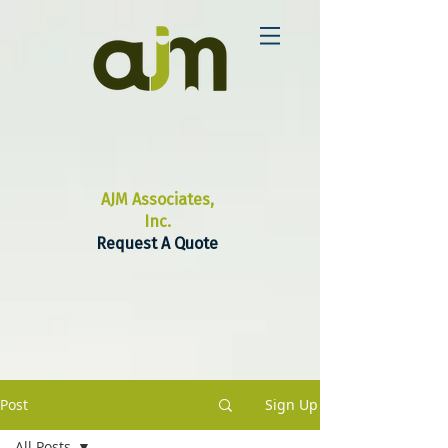
AJM Associates,
Inc.
Request A Quote
Post
Sign Up
All Posts