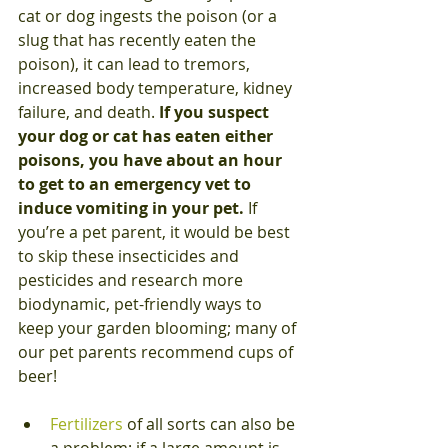
cat or dog ingests the poison (or a 
slug that has recently eaten the 
poison), it can lead to tremors, 
increased body temperature, kidney 
failure, and death. 
If you suspect 
your dog or cat has eaten either 
poisons, you have about an hour 
to get to an emergency vet to 
induce vomiting in your pet.
 If 
you’re a pet parent, it would be best 
to skip these insecticides and 
pesticides and research more 
biodynamic, pet-friendly ways to 
keep your garden blooming; many of 
our pet parents recommend cups of 
beer!
Fertilizers
 of all sorts can also be 