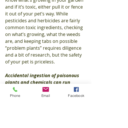
Know what’s growing in your garden 
and if it’s toxic, either pull it or fence 
it out of your pet’s way. While 
pesticides and herbicides are fairly 
common toxic ingredients, checking 
on what’s growing, what the weeds 
are, and keeping tabs on possible 
“problem plants” requires diligence 
and a bit of research, but the safety 
of your pet is priceless.
Accidental ingestion of poisonous 
plants and chemicals can run 
anywhere from $500 to $2,000 and 
up depending on the treatment, 
Phone
Email
Facebook
and can be extremely stressful for 
your pet. 
Healthy Paws
 covers these 
accidental poisonings from the 
diagnostic testing to treatment to 