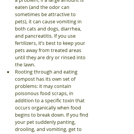
a problem; if a large amount is 
eaten (and the odor can 
sometimes be attractive to 
pets), it can cause vomiting in 
both cats and dogs, diarrhea, 
and pancreatitis. If you use 
fertilizers, it’s best to keep your 
pets away from treated areas 
until they are dry or rinsed into 
the lawn.
Rooting through and eating 
compost has its own set of 
problems: it may contain 
poisonous food scraps, in 
addition to a specific toxin that 
occurs organically when food 
begins to break down. If you find 
your pet suddenly panting, 
drooling, and vomiting, get to 