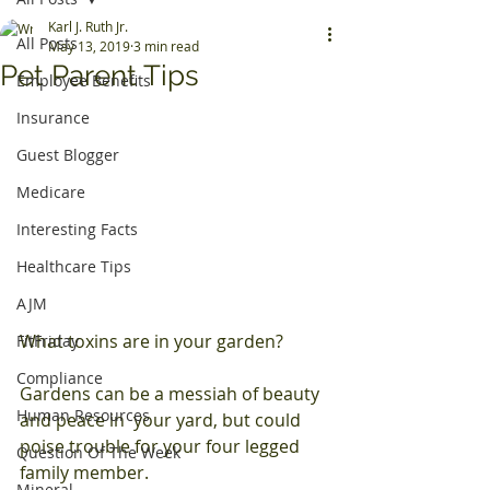
Karl J. Ruth Jr.
All Posts
May 13, 2019
3 min read
Pet Parent Tips
Employee Benefits
Insurance
Guest Blogger
Medicare
Interesting Facts
Healthcare Tips
AJM
What toxins are in your garden?
FitFriday
Compliance
Gardens can be a messiah of beauty 
Human Resources
and peace in  your yard, but could 
poise trouble for your four legged 
Question Of The Week
family member.
Mineral