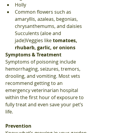
Holly
Common flowers such as 
amaryllis, azaleas, begonias, 
chrysanthemums, and daisies 
Succulents (aloe and 
jade)Veggies like 
tomatoes, 
rhubarb, garlic, or onions
Symptoms & Treatment
Symptoms of poisoning include 
hemorrhaging, seizures, tremors, 
drooling, and vomiting. Most vets 
recommend getting to an 
emergency veterinarian hospital 
within the first hour of exposure to 
fully treat and even save your pet’s 
life.
Prevention