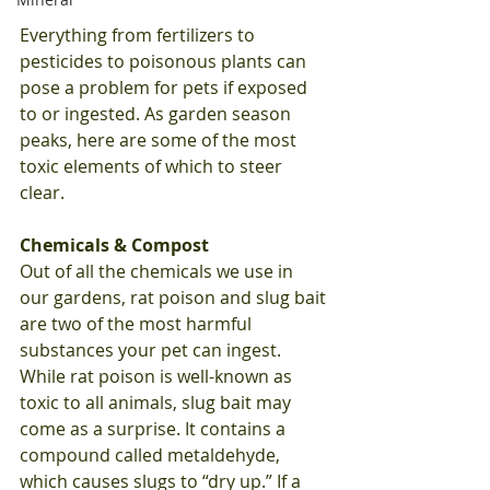
Everything from fertilizers to 
pesticides to poisonous plants can 
pose a problem for pets if exposed 
to or ingested. As garden season 
peaks, here are some of the most 
toxic elements of which to steer 
clear. 
Chemicals & Compost
Out of all the chemicals we use in 
our gardens, rat poison and slug bait 
are two of the most harmful 
substances your pet can ingest. 
While rat poison is well-known as 
toxic to all animals, slug bait may 
come as a surprise. It contains a 
compound called metaldehyde, 
which causes slugs to “dry up.” If a 