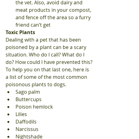
the vet. Also, avoid dairy and 
meat products in your compost, 
and fence off the area so a furry 
friend can’t get 
Toxic Plants
Dealing with a pet that has been 
poisoned by a plant can be a scary 
situation. Who do I call? What do I 
do? How could I have prevented this? 
To help you on that last one, here is 
a list of some of the most common 
poisonous plants to dogs. 
Sago palm
Buttercups
Poison hemlock
Lilies
Daffodils
Narcissus
Nightshade