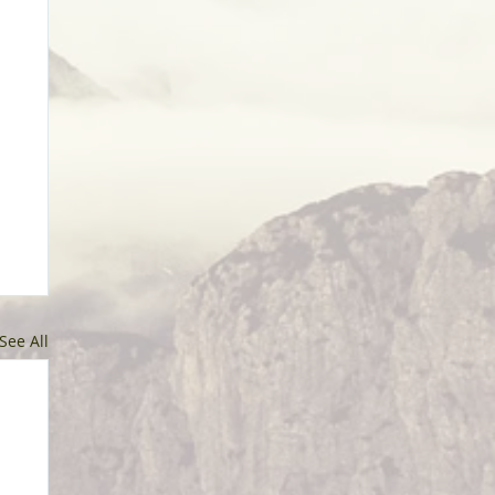
See All