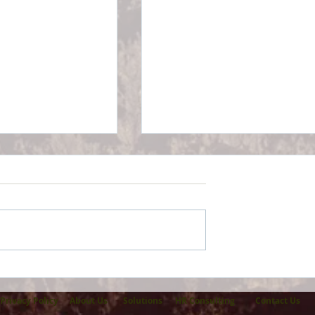
Part B Premiums
GeoBlue International
ncrease For 2026
Health Insurance -
Rebrands
Privacy Policy
About Us
Solutions
HR Consulting
Contact Us