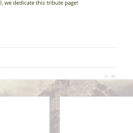
, we dedicate this tribute page!  