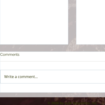
Comments
Write a comment...
AI at Work: A Guide for HR
Medicare: 
& More To I
© 2026 by AJM Associates, Inc.