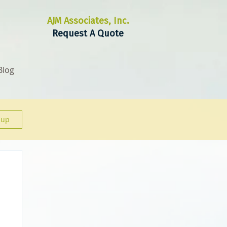
AJM Associates, Inc.
Request A Quote
Blog
 up