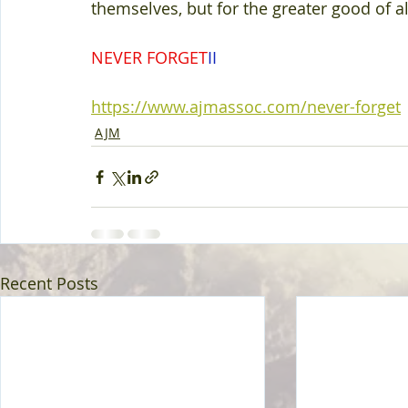
themselves, but for the greater good of all
NEVER FORGET
II 
https://www.ajmassoc.com/never-forget
AJM
Recent Posts