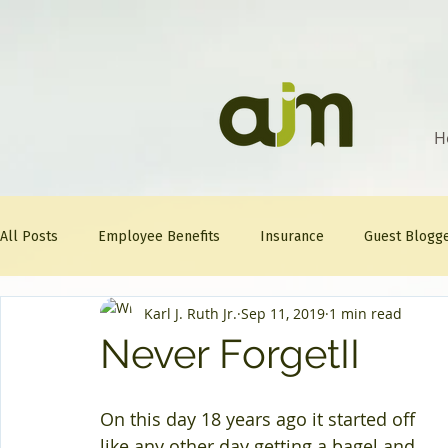
H
All Posts
Employee Benefits
Insurance
Guest Blogg
Karl J. Ruth Jr.
Sep 11, 2019
1 min read
Healthcare Tips
AJM
FitFriday
Compliance
Never ForgetII
Question Of The Week
Mineral
On this day 18 years ago it started off 
like any other day getting a bagel and 