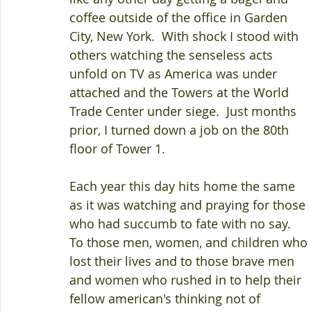
coffee outside of the office in Garden 
City, New York.  With shock I stood with 
others watching the senseless acts 
unfold on TV as America was under 
attached and the Towers at the World 
Trade Center under siege.  Just months 
prior, I turned down a job on the 80th 
floor of Tower 1.  
Each year this day hits home the same 
as it was watching and praying for those 
who had succumb to fate with no say.  
To those men, women, and children who 
lost their lives and to those brave men 
and women who rushed in to help their 
fellow american's thinking not of 