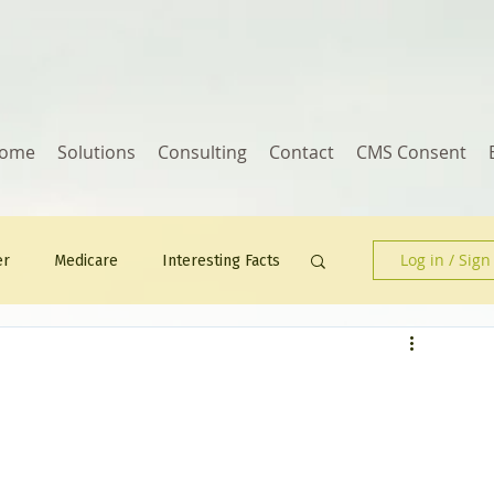
ome
Solutions
Consulting
Contact
CMS Consent
Log in / Sign
er
Medicare
Interesting Facts
Human Resources