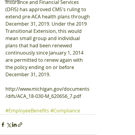
Insurance and Financial Services 
(DFIS) has approved CMS's ruling to 
extend pre-ACA health plans through 
December 31, 2019. Under the 2019 
Transitional Extension, this would 
mean small group and individual 
plans that had been renewed 
continuously since January 1, 2014 
are permitted to renew again with 
the policy ending on or before 
December 31, 2019.
http://www.michigan.gov/documents
/difs/ACA_18-030-M_620656_7.pdf
#EmployeeBenefits
#Compliance