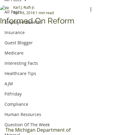
Karl J. Ruth Jr.
All Posts
Apr 16, 2018
1 min read
Informed On Reform
Employee Benefits
Insurance
Guest Blogger
Medicare
Interesting Facts
Healthcare Tips
AJM
FitFriday
Compliance
Human Resources
Question Of The Week
The Michigan Department of 
Mineral