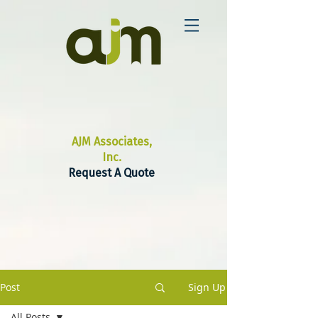
AJM Associates,
Inc.
Request A Quote
Post
Sign Up
All Posts