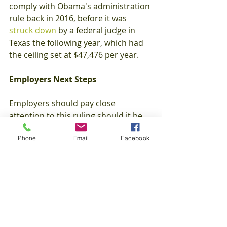
comply with Obama's administration 
rule back in 2016, before it was 
struck down
 by a federal judge in 
Texas the following year, which had 
the ceiling set at $47,476 per year.
Employers Next Steps
Employers should pay close 
attention to this ruling should it be 
finalized, and begin planning now on 
Phone
Email
Facebook
how they will adopt it.  All the while 
being mindful of other state and 
local considerations, such as 
alternative compensation thresholds 
and notice requirements.
Employee Benefits