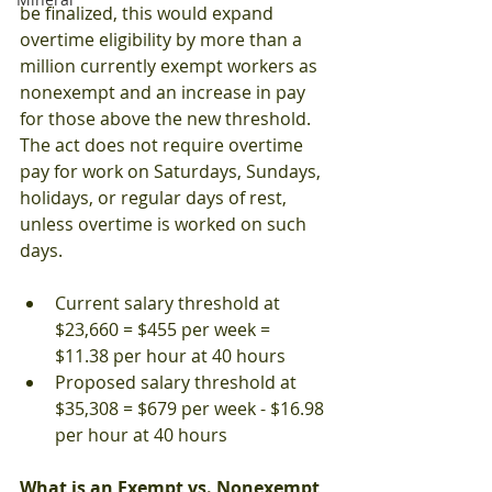
be finalized, this would expand 
overtime eligibility by more than a 
million currently exempt workers as 
nonexempt and an increase in pay 
for those above the new threshold.  
The act does not require overtime 
pay for work on Saturdays, Sundays, 
holidays, or regular days of rest, 
unless overtime is worked on such 
days.
Current salary threshold at 
$23,660 = $455 per week = 
$11.38 per hour at 40 hours
Proposed salary threshold at 
$35,308 = $679 per week - $16.98 
per hour at 40 hours
What is an Exempt vs. Nonexempt 