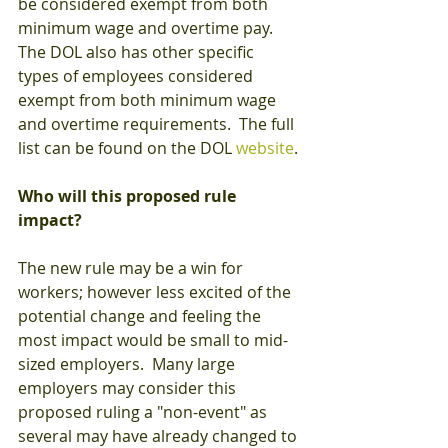
be considered exempt from both 
minimum wage and overtime pay.  
The DOL also has other specific 
types of employees considered 
exempt from both minimum wage 
and overtime requirements.  The full 
list can be found on the DOL 
website
.
Who will this proposed rule 
impact?
The new rule may be a win for 
workers; however less excited of the 
potential change and feeling the 
most impact would be small to mid-
sized employers.  Many large 
employers may consider this 
proposed ruling a "non-event" as 
several may have already changed to 