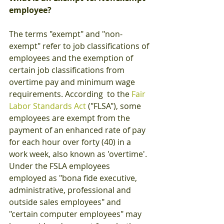
employee?
The terms "exempt" and "non-
exempt" refer to job classifications of 
employees and the exemption of 
certain job classifications from 
overtime pay and minimum wage 
requirements. According  to the 
Fair 
Labor Standards Act
 ("FLSA"), some 
employees are exempt from the 
payment of an enhanced rate of pay 
for each hour over forty (40) in a 
work week, also known as 'overtime'.  
Under the FSLA employees 
employed as "bona fide executive, 
administrative, professional and 
outside sales employees" and 
"certain computer employees" may 