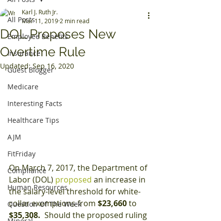
Karl J. Ruth Jr.
All Posts
Mar 11, 2019
2 min read
DOL Proposes New
Employee Benefits
Overtime Rule
Insurance
Updated:
Sep 16, 2020
Guest Blogger
Medicare
Interesting Facts
Healthcare Tips
AJM
FitFriday
On March 7, 2017, the Department of 
Compliance
Labor (DOL) 
proposed 
an increase in 
Human Resources
the salary-level threshold for white-
collar exemptions from
 $23,660 
to 
Question Of The Week
$35,308.
  Should the proposed ruling 
Mineral