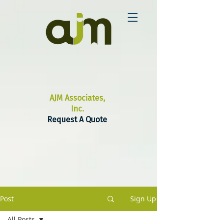
AJM Associates,
Inc.
Request A Quote
Post
Sign Up
All Posts