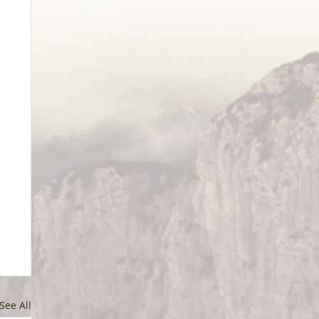
See All