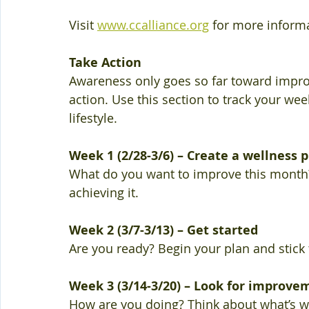
Visit 
www.ccalliance.org
 for more informa
Take Action 
Awareness only goes so far toward impro
action. Use this section to track your wee
lifestyle. 
Week 1 (2/28-3/6) – Create a wellness 
What do you want to improve this month? 
achieving it. 
Week 2 (3/7-3/13) – Get started 
Are you ready? Begin your plan and stick t
Week 3 (3/14-3/20) – Look for improve
How are you doing? Think about what’s wo