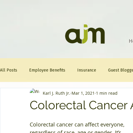
H
All Posts
Employee Benefits
Insurance
Guest Blogg
Karl J. Ruth Jr.
Mar 1, 2021
1 min read
Healthcare Tips
AJM
FitFriday
Compliance
Colorectal Cancer
Question Of The Week
Mineral
Colorectal cancer can affect everyone, 
regardless of race, age or gender. It’s 