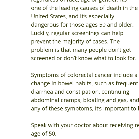
one of the leading causes of death in the
United States, and it’s especially 
dangerous for those ages 50 and older. 
Luckily, regular screenings can help 
prevent the majority of cases. The 
problem is that many people don’t get 
screened or don’t know what to look for. 
Symptoms of colorectal cancer include a 
change in bowel habits, such as frequent
diarrhea and constipation, continuing 
abdominal cramps, bloating and gas, and r
any of these symptoms, it’s important to 
Speak with your doctor about receiving reg
age of 50. 