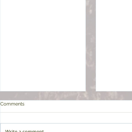
Comments
Write a comment...