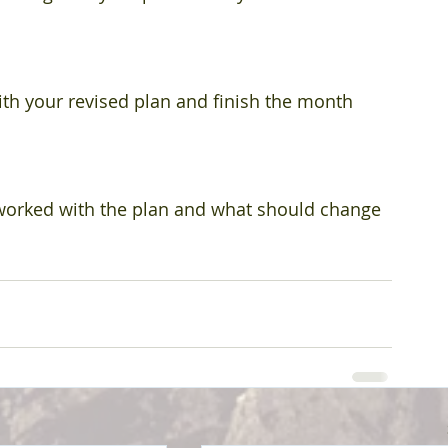
th your revised plan and finish the month 
worked with the plan and what should change 