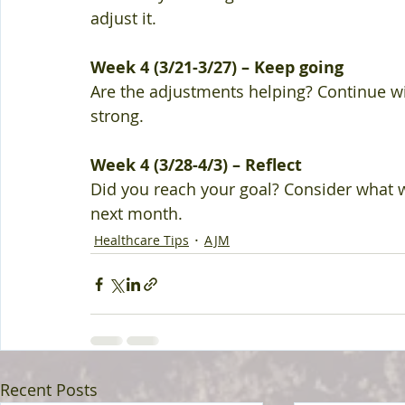
adjust it. 
Week 4 (3/21-3/27) – Keep going 
Are the adjustments helping? Continue wi
strong. 
Week 4 (3/28-4/3) – Reflect 
Did you reach your goal? Consider what 
next month.
Healthcare Tips
AJM
Recent Posts