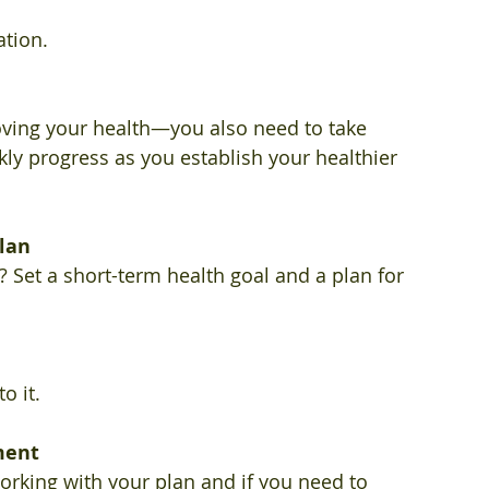
tion. 
ving your health—you also need to take 
kly progress as you establish your healthier 
plan
Set a short-term health goal and a plan for 
o it. 
ment 
rking with your plan and if you need to 