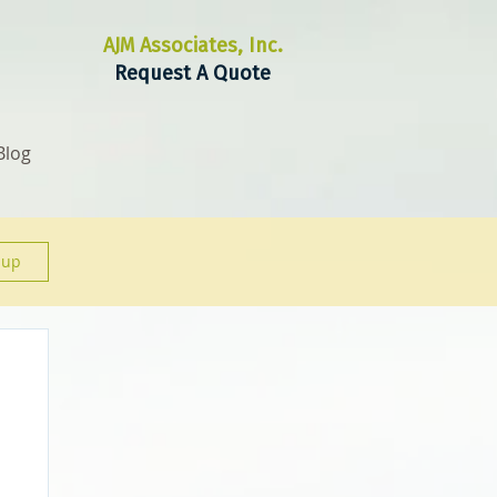
AJM Associates, Inc.
Request A Quote
Blog
 up