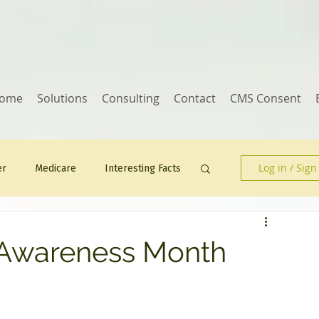
ome
Solutions
Consulting
Contact
CMS Consent
Log in / Sign
er
Medicare
Interesting Facts
Human Resources
 Awareness Month