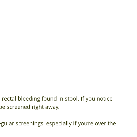
 
 
ectal bleeding found in stool. If you notice 
be screened right away. 
ular screenings, especially if you’re over the 