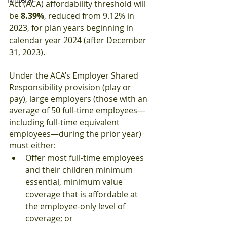
Act (ACA) affordability threshold will 
be 
8.39%
, reduced from 9.12% in 
2023, for plan years beginning in 
calendar year 2024 (after December 
31, 2023). 
Under the ACA’s Employer Shared 
Responsibility provision (play or 
pay), large employers (those with an 
average of 50 full-time employees—
including full-time equivalent 
employees—during the prior year) 
must either:
Offer most full-time employees 
and their children minimum 
essential, minimum value 
coverage that is affordable at 
the employee-only level of 
coverage; or