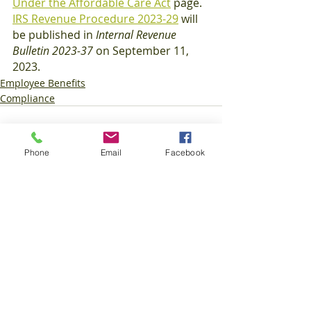
Under the Affordable Care Act
 page.
IRS Revenue Procedure 2023-29
 will 
be published in 
Internal Revenue 
Bulletin 2023-37
 on September 11, 
2023.
Employee Benefits
Compliance
Phone
Email
Facebook
Recent Posts
See All