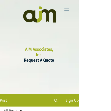
AJM Associates,
Inc.
Request A Quote
Post
Sign Up
All Posts