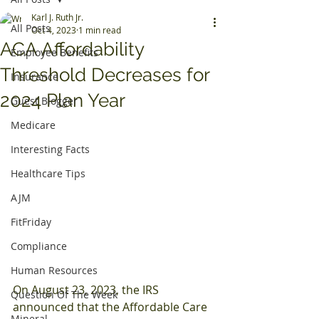
Karl J. Ruth Jr.
All Posts
Oct 4, 2023
1 min read
ACA Affordability
Employee Benefits
Threshold Decreases for
Insurance
2024 Plan Year
Guest Blogger
Medicare
Interesting Facts
Healthcare Tips
AJM
FitFriday
Compliance
Human Resources
On August 23, 2023, the IRS 
Question Of The Week
announced that the Affordable Care 
Mineral