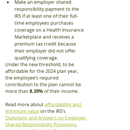
Make an employer shared 
responsibility payment to the 
IRS if at least one of their full-
time employees purchases 
coverage on a Health Insurance 
Marketplace and receives a 
premium tax credit because 
their employer did not offer 
qualifying coverage.
Under the new threshold, to be 
affordable for the 2024 plan year, 
the employee’s required 
contribution to the plan cannot be 
more than 
8.39%
 of their income.
Read more about 
affordability and 
minimum value
 on the IRS’s 
Questions and Answers on Employer 
Shared Responsibility Provisions 