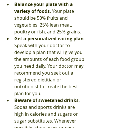
Balance your plate with a 
variety of foods
. Your plate 
should be 50% fruits and 
vegetables, 25% lean meat, 
poultry or fish, and 25% grains. 
Get a personalized eating plan
. 
Speak with your doctor to 
develop a plan that will give you 
the amounts of each food group 
you need daily. Your doctor may 
recommend you seek out a 
registered dietitian or 
nutritionist to create the best 
plan for you. 
Beware of sweetened drinks
. 
Sodas and sports drinks are 
high in calories and sugars or 
sugar substitutes. Whenever 
possible, choose water over 