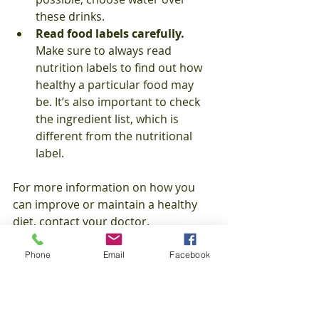
these drinks. 
Read food labels carefully.
Make sure to always read 
nutrition labels to find out how 
healthy a particular food may 
be. It’s also important to check 
the ingredient list, which is 
different from the nutritional 
label. 
For more information on how you 
can improve or maintain a healthy 
diet, contact your doctor. 
Healthcare Tips
Phone
Email
Facebook