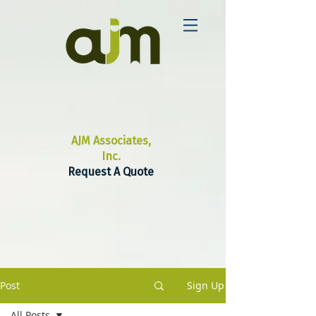
AJM Associates,
Inc.
Request A Quote
Post
Sign Up
All Posts