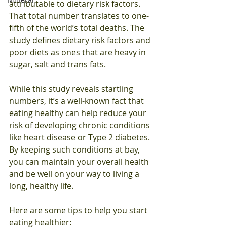
attributable to dietary risk factors. 
That total number translates to one‐
fifth of the world’s total deaths. The 
study defines dietary risk factors and 
poor diets as ones that are heavy in 
sugar, salt and trans fats. 
While this study reveals startling 
numbers, it’s a well‐known fact that 
eating healthy can help reduce your 
risk of developing chronic conditions 
like heart disease or Type 2 diabetes. 
By keeping such conditions at bay, 
you can maintain your overall health 
and be well on your way to living a 
long, healthy life.
Here are some tips to help you start 
eating healthier: 