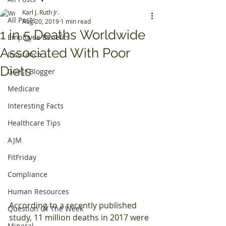
Karl J. Ruth Jr.
All Posts
Aug 20, 2019
1 min read
1 in 5 Deaths Worldwide
Employee Benefits
Associated With Poor
Insurance
Diets
Guest Blogger
Medicare
Interesting Facts
Healthcare Tips
AJM
FitFriday
Compliance
Human Resources
According to a recently published 
Question Of The Week
study, 11 million deaths in 2017 were 
Mineral