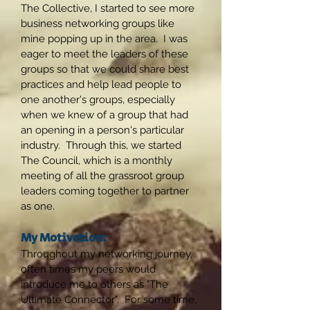
The Collective, I started to see more
business networking groups like
mine popping up in the area. I was
eager to meet the leaders of these
groups so that we could share best
practices and help lead people to
one another's groups, especially
when we knew of a group that had
an opening in a person's particular
industry. Through this, we started
The Council, which is a monthly
meeting of all the grassroot group
leaders coming together to partner
as one.
My Motivation:
Throughout my networking journey,
often times my peers would
introduce me to others as "The
Ultimate Connector". For some time,