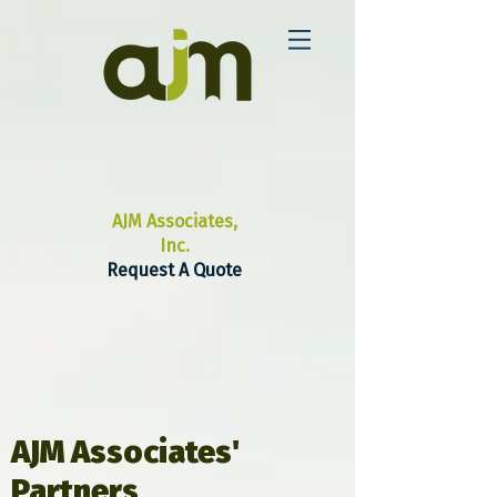
AJM Associates,
Inc.
Request A Quote
AJM Associates'
Partners