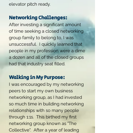
elevator pitch ready.
Networking Challenges:
After investing a significant amount
of time seeking a closed networking
group family to belong to, I was
unsuccessful. I quickly learned that
people in my profession were a dime
a dozen and all of the closed groups
had that industry seat filled.
Walking in My Purpose:
I was encouraged by my networking
peers to start my own business
networking group, as I had invested
so much time in building networking
relationships with so many people
through 1:1s. This birthed my first
networking group known as "The
Collective". After a year of leading