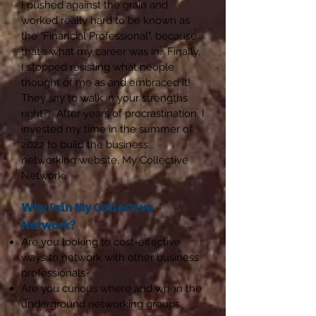
I pushed against the grain and
worked really hard to be known as
the "Financial Professional", because
that's what my career was in. Finally,
I stopped resisting what people
thought of me as and embraced it!
They say to walk in your strengths
right?! After years of procrastination, I
invested my time in the summer of
2022 to build the business
networking website, My Collective
Network.
Why Join My Collective
Network?
Are you looking to cost-effective
ways to network with other business
professionals?
Are you curious where and when the
underground networking groups