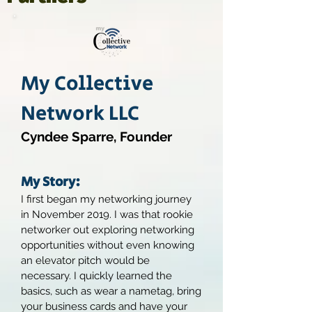
My Collective
Network LLC
Cyndee Sparre, Founder
My Story:
I first began my networking journey
in November 2019. I was that rookie
networker out exploring networking
opportunities without even knowing
an elevator pitch would be
necessary. I quickly learned the
basics, such as wear a nametag, bring
your business cards and have your